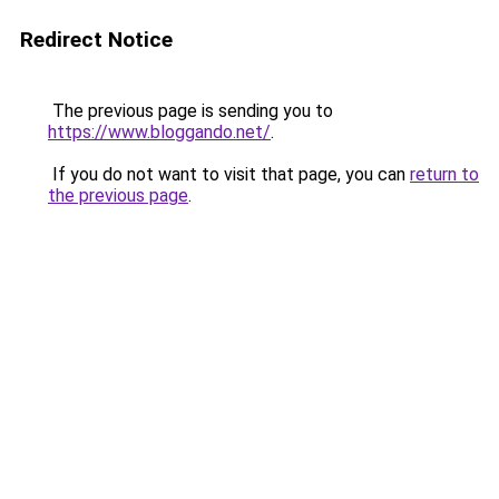
Redirect Notice
The previous page is sending you to
https://www.bloggando.net/
.
If you do not want to visit that page, you can
return to
the previous page
.