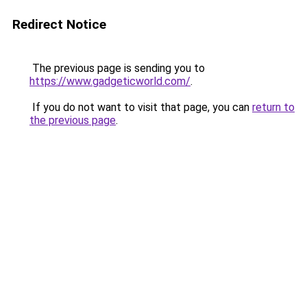
Redirect Notice
The previous page is sending you to
https://www.gadgeticworld.com/
.
If you do not want to visit that page, you can
return to
the previous page
.