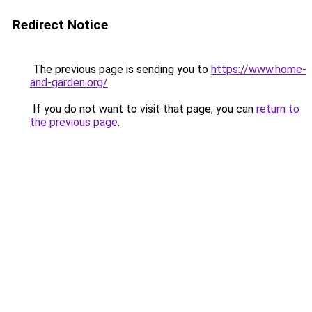
Redirect Notice
The previous page is sending you to
https://www.home-
and-garden.org/
.
If you do not want to visit that page, you can
return to
the previous page
.