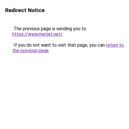
Redirect Notice
The previous page is sending you to
https://www.metjet.net/
.
If you do not want to visit that page, you can
return to
the previous page
.