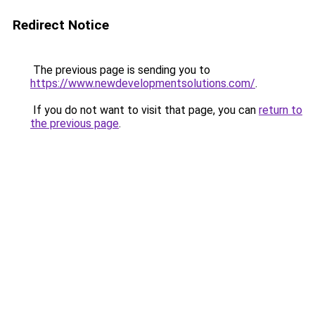
Redirect Notice
The previous page is sending you to
https://www.newdevelopmentsolutions.com/
.
If you do not want to visit that page, you can
return to
the previous page
.