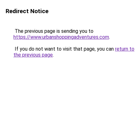
Redirect Notice
The previous page is sending you to
https://www.urbanshoppingadventures.com
.
If you do not want to visit that page, you can
return to
the previous page
.