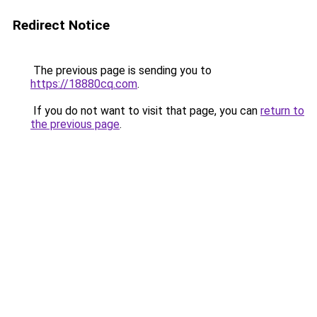
Redirect Notice
The previous page is sending you to
https://18880cq.com
.
If you do not want to visit that page, you can
return to
the previous page
.