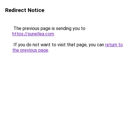
Redirect Notice
The previous page is sending you to
https://sunellea.com
.
If you do not want to visit that page, you can
return to
the previous page
.