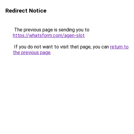
Redirect Notice
The previous page is sending you to
https://whatsform.com/agen-slot
.
If you do not want to visit that page, you can
return to
the previous page
.