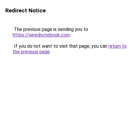
Redirect Notice
The previous page is sending you to
https://wirednotebook.com
.
If you do not want to visit that page, you can
return to
the previous page
.